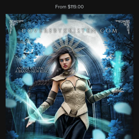
From $119.00