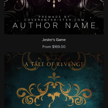
Jester's Game
From $169.00