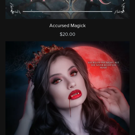
Accursed Magick
$20.00