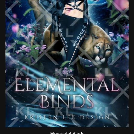
Elemental Binds