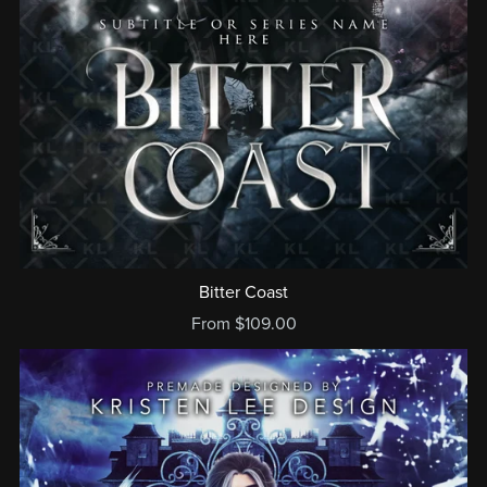
Bitter Coast
From $109.00