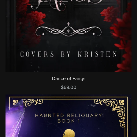
Dance of Fangs
$69.00