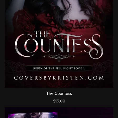
The Countess
$15.00