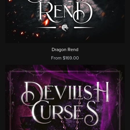
Dragon Rend
From $169.00