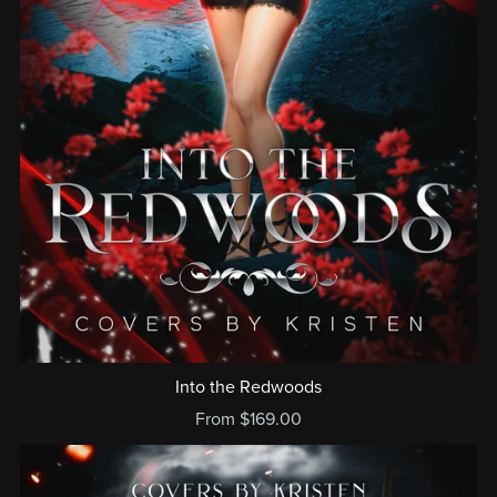
Into the Redwoods
From $169.00