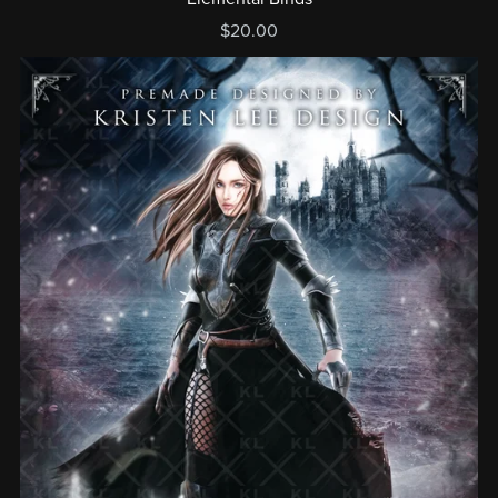
$20.00