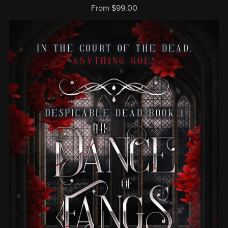
From $99.00