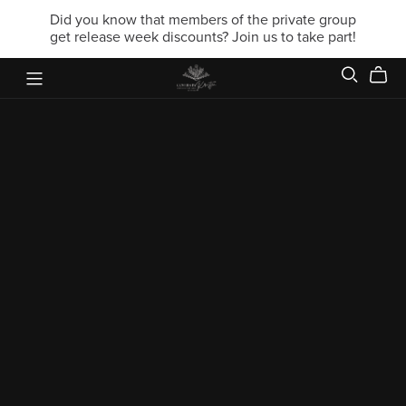
Did you know that members of the private group
get release week discounts? Join us to take part!