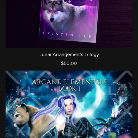
Lunar Arrangements Trilogy
$50.00