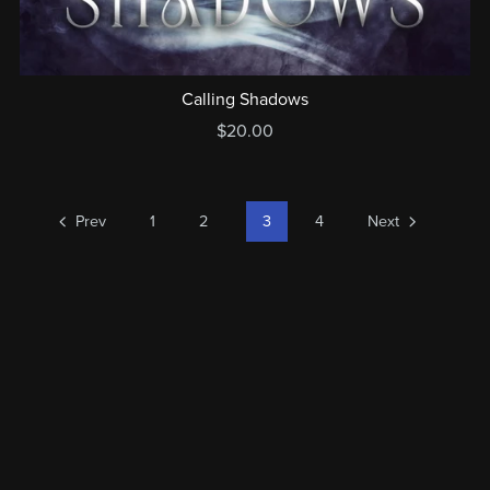
Calling Shadows
$20.00
Prev
1
2
3
4
Next