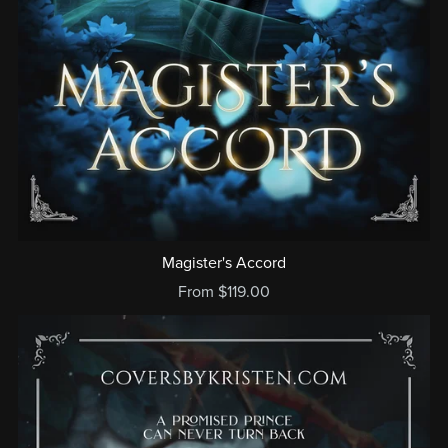
Magister's Accord
From $119.00