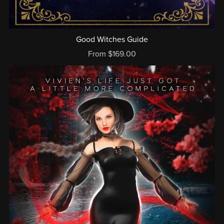
Good Witches Guide
From $169.00