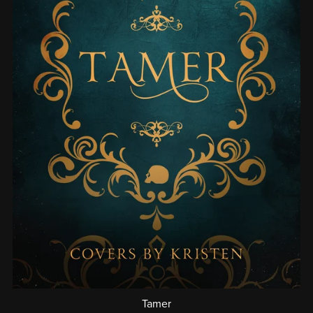
Tamer