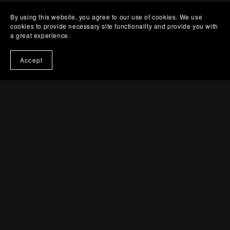
By using this website, you agree to our use of cookies. We use
cookies to provide necessary site functionality and provide you with
a great experience.
Accept