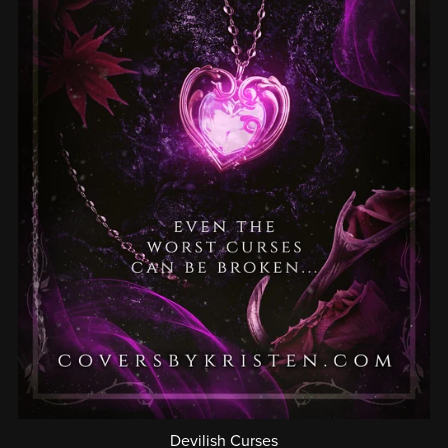
Devilish Curses