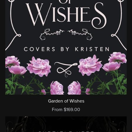
Garden of Wishes
From $169.00