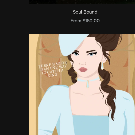
Soul Bound
From $160.00