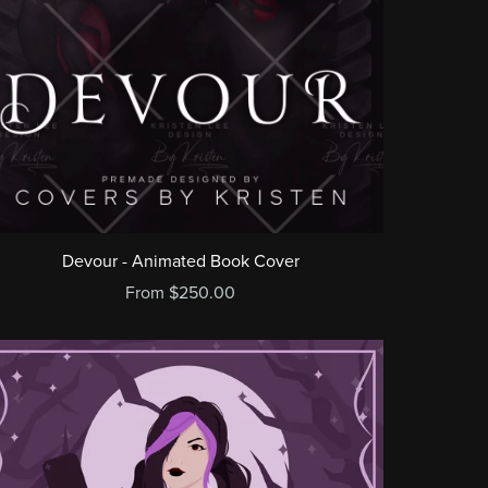
Devour - Animated Book Cover
From $250.00