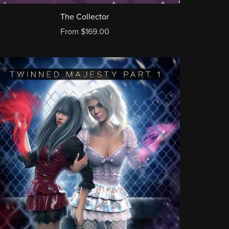
The Collector
From $169.00