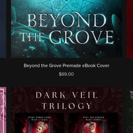
Beyond the Grove Premade eBook Cover
$69.00