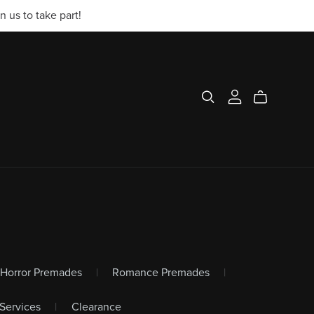
 us to take part!
r/Horror Premades
|
Romance Premades
|
Services
|
Clearance