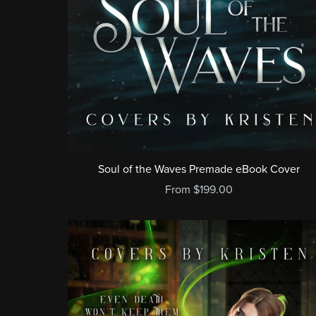
Soul of the Waves Premade eBook Cover
From $199.00