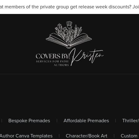
t members of the private group get release week discounts? Join
|
Bespoke Premades
|
Affordable Premades
|
Thrille
Author Canva Templates
|
Character/Book Art
|
Custom 