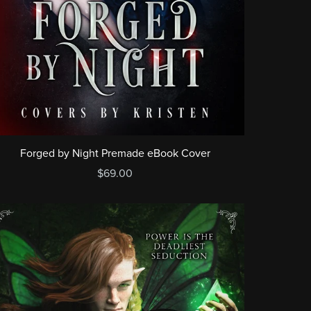
Forged by Night Premade eBook Cover
$69.00