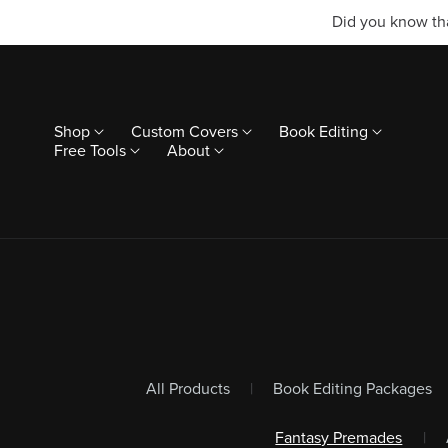
Did you know tha
Shop
Custom Covers
Book Editing
Free Tools
About
All Products
|
Book Editing Packages
Fantasy Premades
|