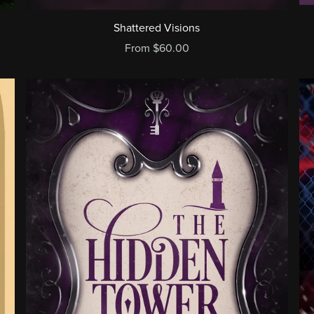
Shattered Visions
From $60.00