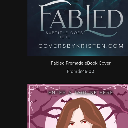
Fabled Premade eBook Cover
From $149.00