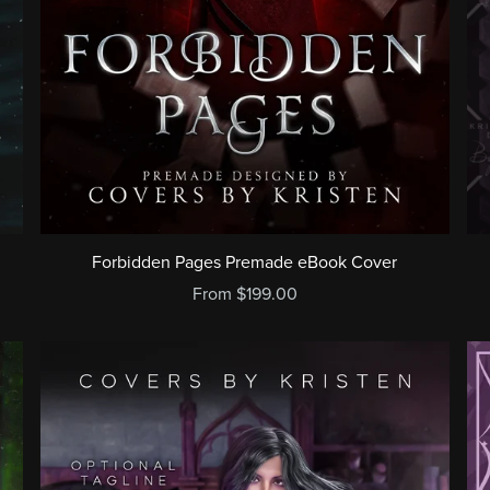
Forbidden Pages Premade eBook Cover
From $199.00