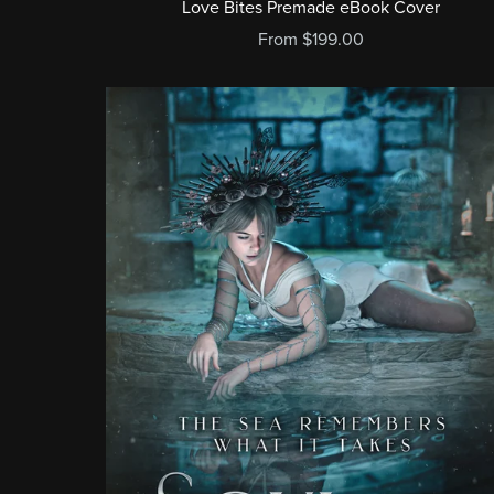
Love Bites Premade eBook Cover
From $199.00