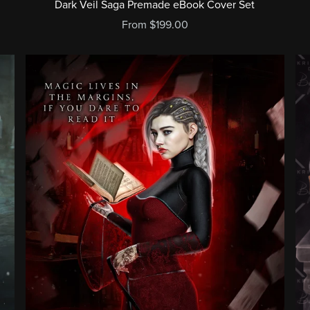
Dark Veil Saga Premade eBook Cover Set
From $199.00