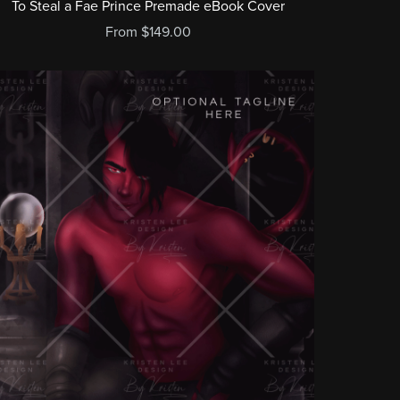
To Steal a Fae Prince Premade eBook Cover
From $149.00