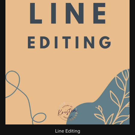
Line Editing