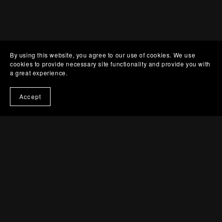
By using this website, you agree to our use of cookies. We use
cookies to provide necessary site functionality and provide you with
a great experience.
Accept