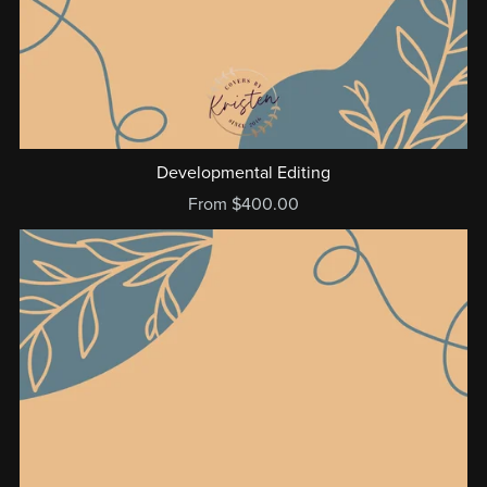
Developmental Editing
From $400.00