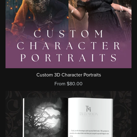
Custom 3D Character Portraits
From $80.00