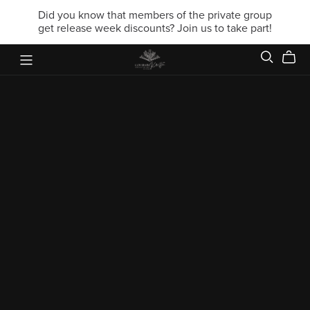
Did you know that members of the private group
get release week discounts? Join us to take part!