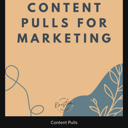
Content Pulls