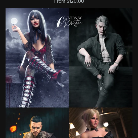
From $120.00