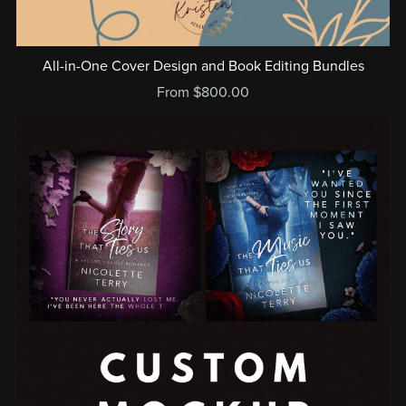
All-in-One Cover Design and Book Editing Bundles
From $800.00