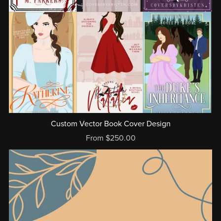
Custom Vector Book Cover Design
From $250.00