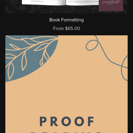
Book Formatting
From $65.00