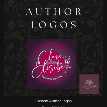
Custom Author Logos