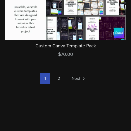
Custom Canva Template Pack
$70.00
1
2
Next