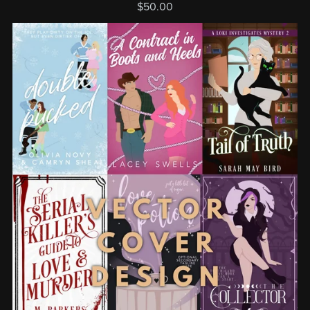
$50.00