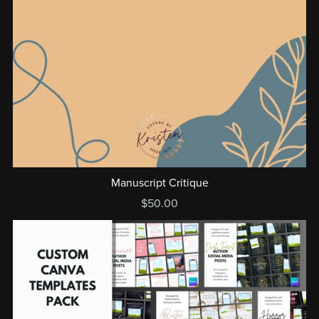
Manuscript Critique
$50.00