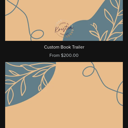
Custom Book Trailer
From $200.00