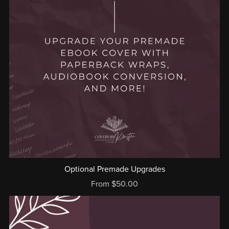
Optional Premade Upgrades
From $50.00