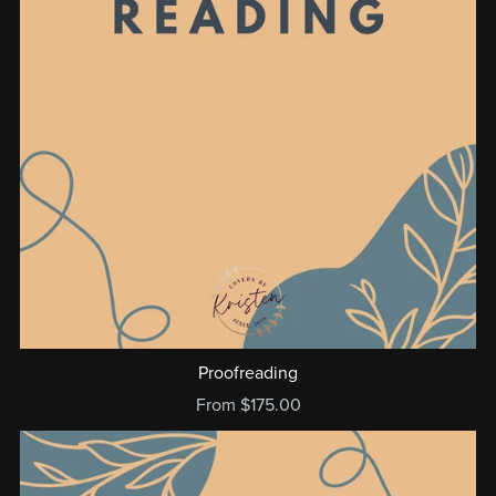
Proofreading
From $175.00