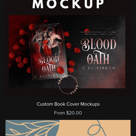
Custom Book Cover Mockups
From $20.00