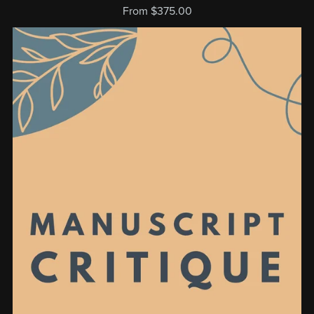
From $375.00