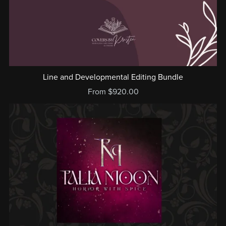
Line and Developmental Editing Bundle
From $920.00