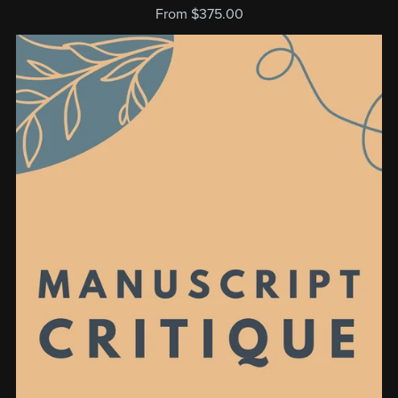
From $375.00