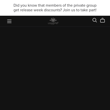
Did you know that members of the private group
get release week discounts? Join us to take part!