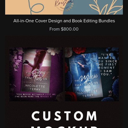
All-in-One Cover Design and Book Editing Bundles
From $800.00