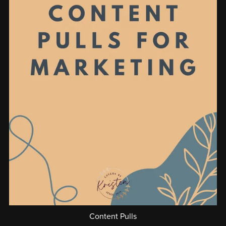
Content Pulls