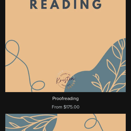
Proofreading
From $175.00