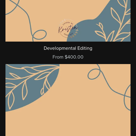
Developmental Editing
From $400.00