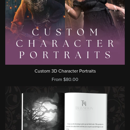
Custom 3D Character Portraits
From $80.00