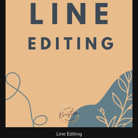
Line Editing