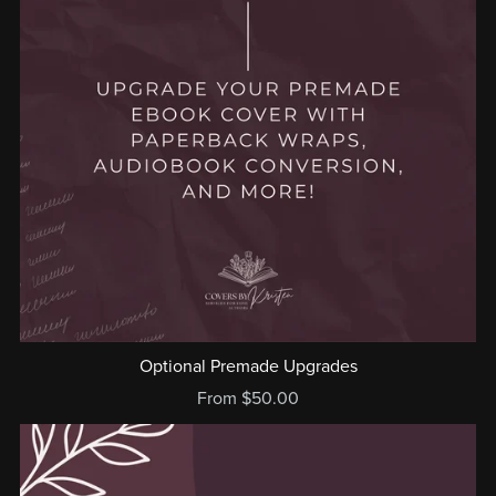
Optional Premade Upgrades
From $50.00