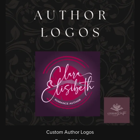
Custom Author Logos