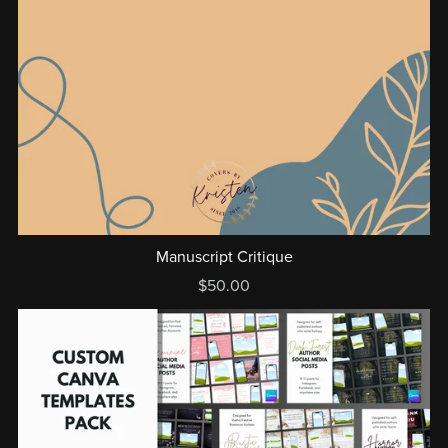
Manuscript Critique
$50.00