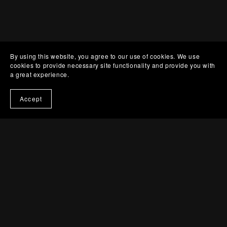
By using this website, you agree to our use of cookies. We use
cookies to provide necessary site functionality and provide you with
a great experience.
Accept