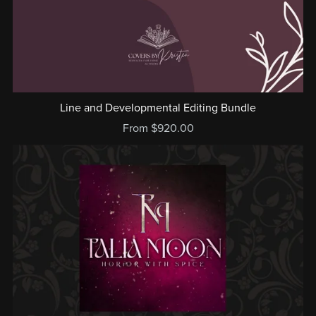
Line and Developmental Editing Bundle
From $920.00