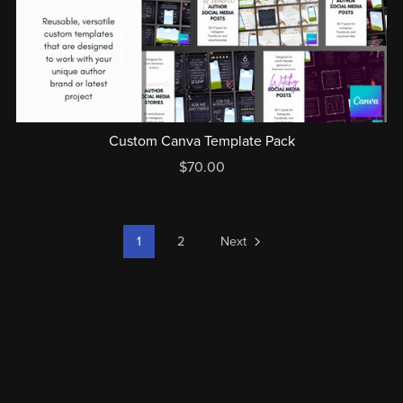
Custom Canva Template Pack
$70.00
1
2
Next