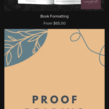
Book Formatting
From $65.00