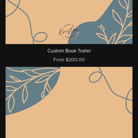
Custom Book Trailer
From $200.00