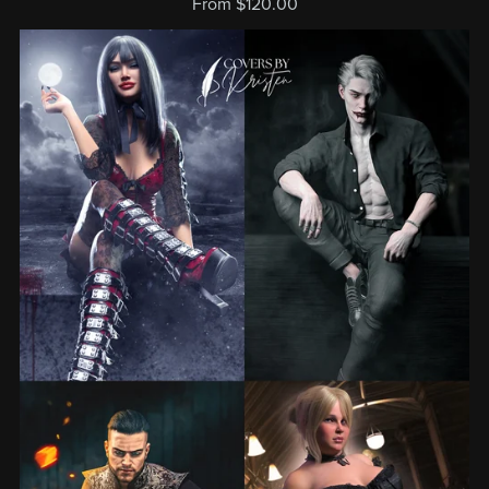
From $120.00