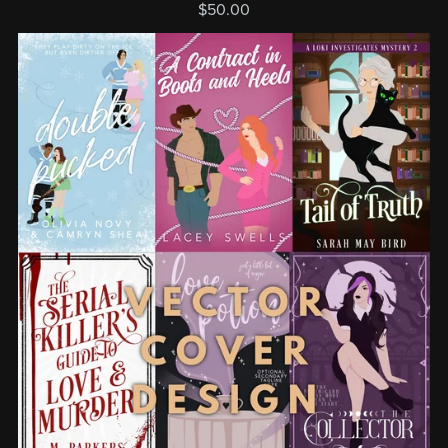
$50.00