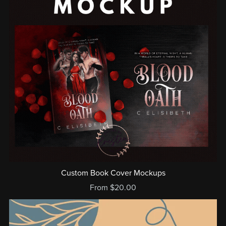
Custom Book Cover Mockups
From $20.00