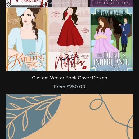
Custom Vector Book Cover Design
From $250.00