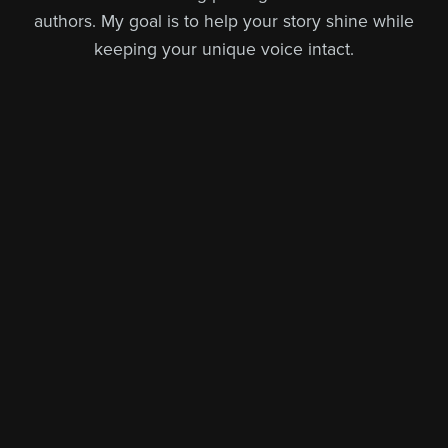
authors. My goal is to help your story shine while
keeping your unique voice intact.