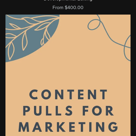
From $400.00