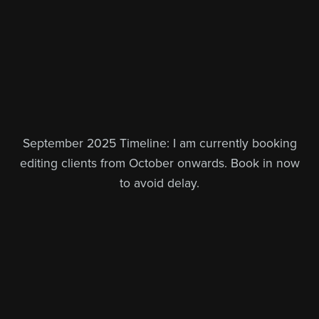
September 2025 Timeline: I am currently booking
editing clients from October onwards. Book in now
to avoid delay.