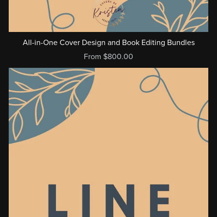
All-in-One Cover Design and Book Editing Bundles
From $800.00