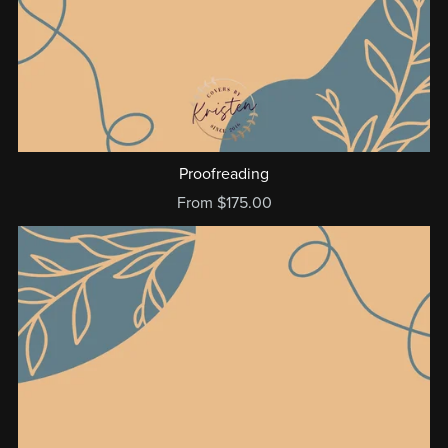
Proofreading
From $175.00