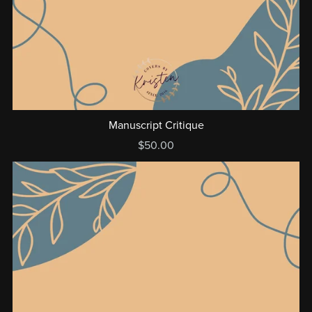
Manuscript Critique
$50.00