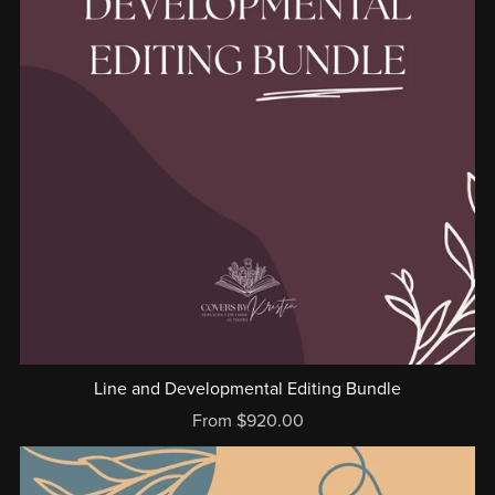
Line and Developmental Editing Bundle
From $920.00