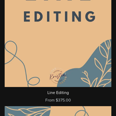
Line Editing
From $375.00