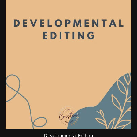
Developmental Editing