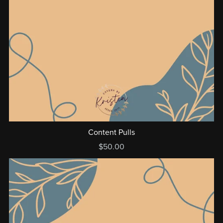
Content Pulls
$50.00