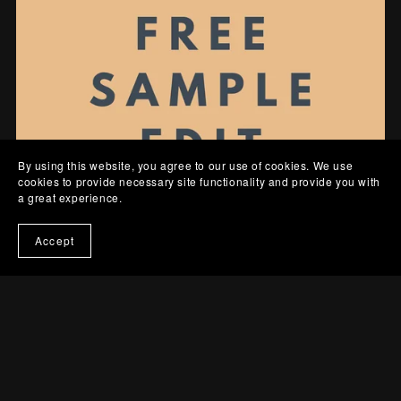
By using this website, you agree to our use of cookies. We use
cookies to provide necessary site functionality and provide you with
a great experience.
Accept