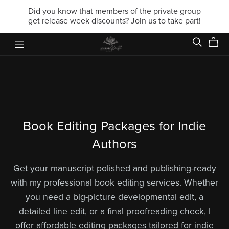
Did you know that members of the private group
get release week discounts? Join us to take part!
Book Editing Packages for Indie
Authors
Get your manuscript polished and publishing-ready
with my professional book editing services. Whether
you need a big-picture developmental edit, a
detailed line edit, or a final proofreading check, I
offer affordable editing packages tailored for indie