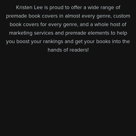
Kristen Lee is proud to offer a wide range of
premade book covers in almost every genre, custom
book covers for every genre, and a whole host of
marketing services and premade elements to help
you boost your rankings and get your books into the
hands of readers!