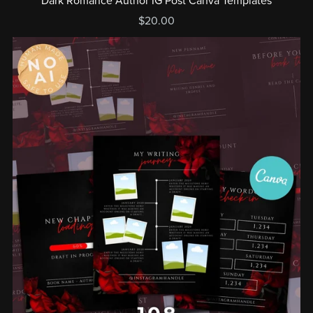
Dark Romance Author IG Post Canva Templates
$20.00