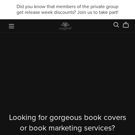
Did you know that members of the private group
get release week discounts? Join us to take part!
Looking for gorgeous book covers
or book marketing services?