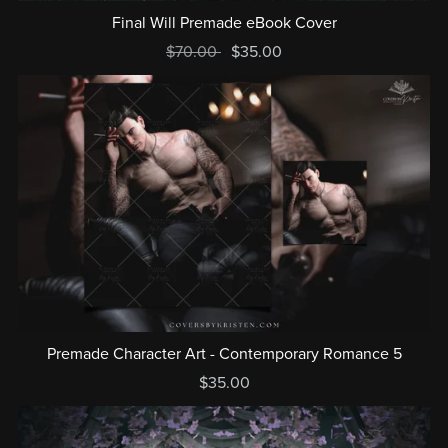
Final Will Premade eBook Cover
$70.00
$35.00
Premade Character Art - Contemporary Romance 5
$35.00