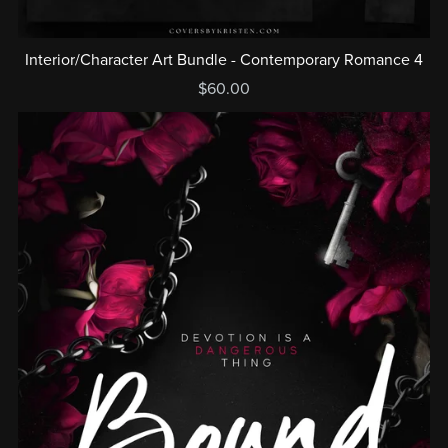
Interior/Character Art Bundle - Contemporary Romance 4
$60.00