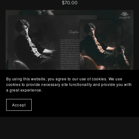
$70.00
By using this website, you agree to our use of cookies. We use
Out Of Stock
cookies to provide necessary site functionality and provide you with
a great experience.
Interior/Character Art Bundle - Contemporary Romance 1
Accept
$60.00
Prev
1
2
3
4
Next