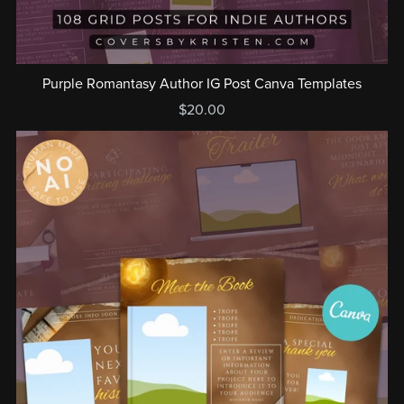
Purple Romantasy Author IG Post Canva Templates
$20.00