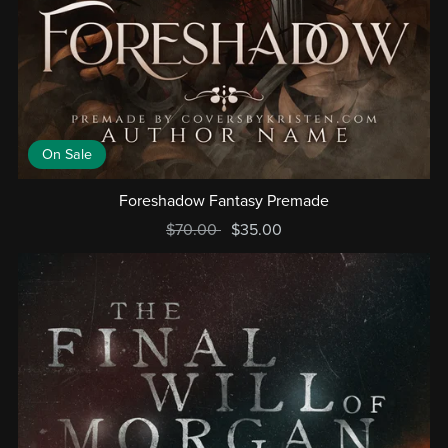
On Sale
Foreshadow Fantasy Premade
$70.00
$35.00