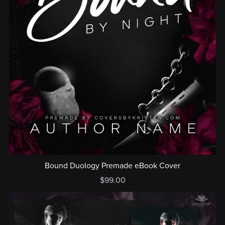
Bound Duology Premade eBook Cover
$99.00