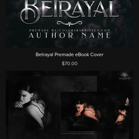
Betrayal Premade eBook Cover
$70.00