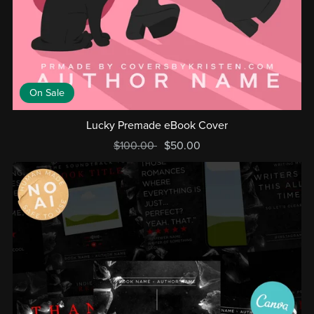
On Sale
Lucky Premade eBook Cover
$100.00
$50.00