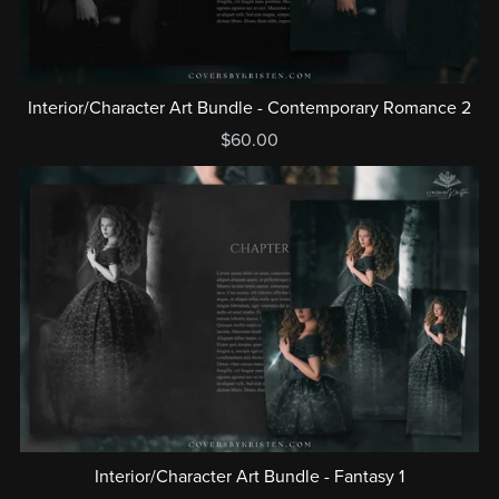
Interior/Character Art Bundle - Contemporary Romance 2
$60.00
Interior/Character Art Bundle - Fantasy 1