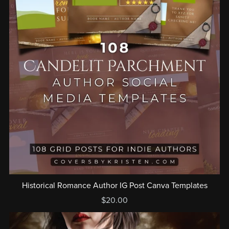
Historical Romance Author IG Post Canva Templates
$20.00