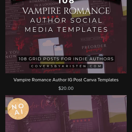
Vampire Romance Author IG Post Canva Templates
$20.00