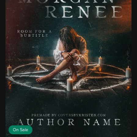
On Sale