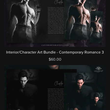
Interior/Character Art Bundle - Contemporary Romance 3
$60.00