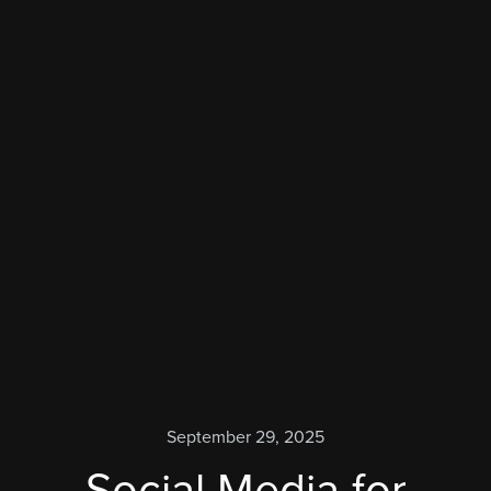
September 29, 2025
Social Media for