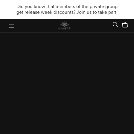
Did you know that members of the private group
get release week discounts? Join us to take part!