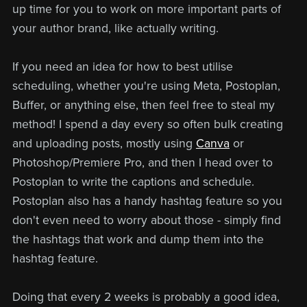
up time for you to work on more important parts of
your author brand, like actually writing.
If you need an idea for how to best utilise
scheduling, whether you're using Meta, Postoplan,
Buffer, or anything else, then feel free to steal my
method! I spend a day every so often bulk creating
and uploading posts, mostly using
Canva
or
Photoshop/Premiere Pro, and then I head over to
Postoplan to write the captions and schedule.
Postoplan also has a handy hashtag feature so you
don't even need to worry about those - simply find
the hashtags that work and dump them into the
hashtag feature.
Doing that every 2 weeks is probably a good idea,