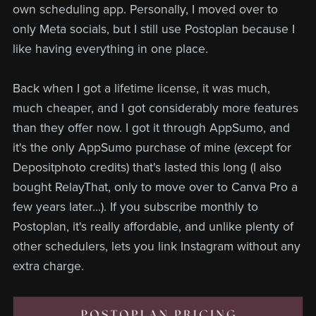
own scheduling app. Personally, I moved over to
only Meta socials, but I still use Postoplan because I
like having everything in one place.
Back when I got a lifetime license, it was much,
much cheaper, and I got considerably more features
than they offer now. I got it through AppSumo, and
it's the only AppSumo purchase of mine (except for
Depositphoto credits) that's lasted this long (I also
bought RelayThat, only to move over to Canva Pro a
few years later...). If you subscribe monthly to
Postoplan, it's really affordable, and unlike plenty of
other schedulers, lets you link Instagram without any
extra charge.