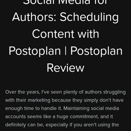
Authors: Scheduling
Content with
Postoplan | Postoplan
Review
Over the years, I've seen plenty of authors struggling
with their marketing because they simply don't have
enough time to handle it. Maintaining social media
accounts seems like a huge commitment, and it
definitely can be, especially if you aren't using the