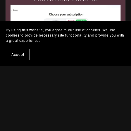
By using this website, you agree to our use of cookies. We use
cookies to provide necessary site functionality and provide you with
a great experience.
Accept
So, Should You Get a Postoplan
Subscription?