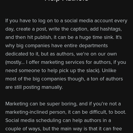
If you have to log on to a social media account every
day, create a post, write the caption, add hashtags,
and then hit publish, it can be a huge time sink. It's
why big companies have entire departments
dedicated to it, but as authors, we're on our own
(mostly... I offer marketing services for authors, if you
need someone to help pick up the slack). Unlike
most of the big companies though, a ton of authors
are still posting manually.
Marketing can be super boring, and if you're not a
marketing-inclined person, it can be difficult, to boot.
Social media scheduling can help authors in a
couple of ways, but the main way is that it can free