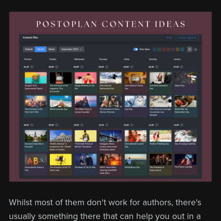
Whilst most of them don't work for authors, there's
usually something there that can help you out in a