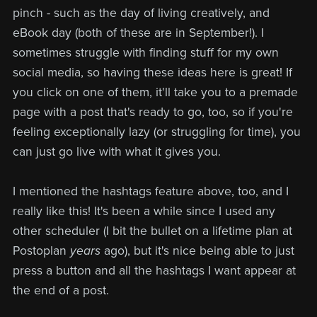
pinch - such as the day of living creatively, and
eBook day (both of these are in September!). I
sometimes struggle with finding stuff for my own
social media, so having these ideas here is great! If
you click on one of them, it'll take you to a premade
page with a post that's ready to go, too, so if you're
feeling exceptionally lazy (or struggling for time), you
can just go live with what it gives you.
I mentioned the hashtags feature above, too, and I
really like this! It's been a while since I used any
other scheduler (I bit the bullet on a lifetime plan at
Postoplan
years
ago), but it's nice being able to just
press a button and all the hashtags I want appear at
the end of a post.