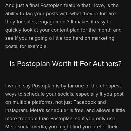
And just a final Postoplan feature that I love, is the
ability to tag your posts with what they're for: are
they for sales, engagement? It makes it easy to
quickly look at your content plan for the month and
see if you're going a little too hard on marketing
posts, for example.
Is Postoplan Worth it For Authors?
I would say Postoplan is by far one of the cheapest
ways to schedule your socials, especially if you post
on multiple platforms, not just Facebook and
Instagram. Meta's scheduler is free, and allows a little
more freedom than Postoplan, so if you only use
Meta social media, you might find you prefer their