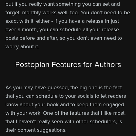
but if you really want something you can set and
forget, monthly works well, too. You don't need to be
exact with it, either - if you have a release in just
over a month, you can schedule all your release
posts before and after, so you don't even need to
worry about it.
Postoplan Features for Authors
As you may have guessed, the big one is the fact
that you can schedule to your socials to let readers
know about your book and to keep them engaged
with your work. One of the features that I like most,
that I haven't really seen with other schedulers, is
their content suggestions.