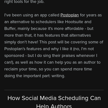
right tools for the job.
I've been using an app called
Postoplan
for years as
an alternative to schedulers like Hootsuite and
Buffer, mainly because it's more affordable - but
more than that, it has features that alternatives
simply don't have! This post will be covering some of
Postoplan's features and why I like it (no, I'm not
sponsored - but I do sing their praises whenever I
can!), as well as how it can help you as an author to
reclaim your time, so you can spend more time
doing the important part: writing.
How Social Media Scheduling Can
Help Authors