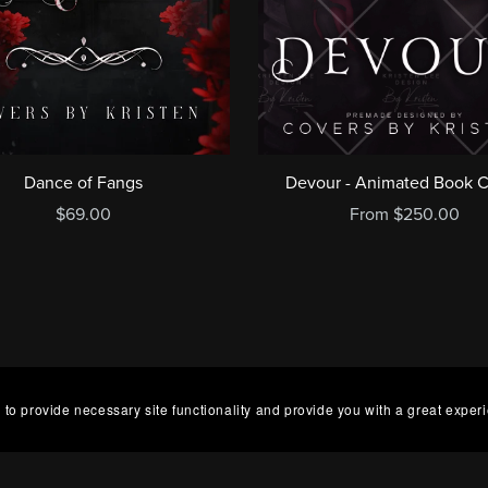
Dance of Fangs
Devour - Animated Book 
$69.00
From $250.00
 to provide necessary site functionality and provide you with a great exper