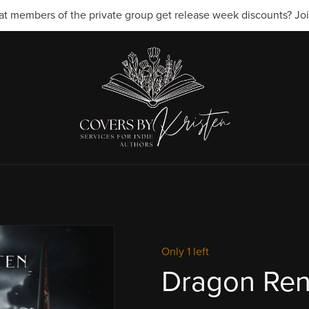
t members of the private group get release week discounts? Join
Only 1 left
Dragon Re