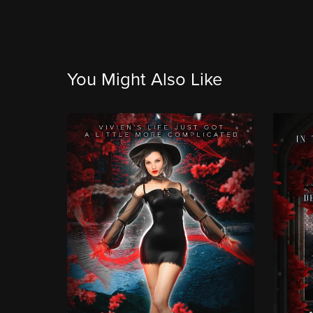
You Might Also Like