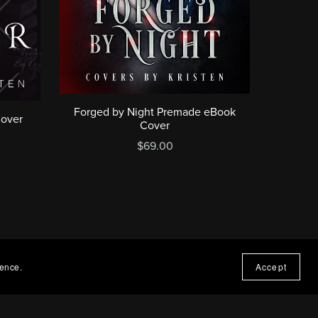
Forged by Night Premade eBook
Cover
Cover
$69.00
ience.
Accept