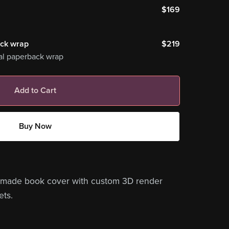
$169
ack wrap
$219
al paperback wrap
Add to Cart
Buy Now
remade book cover with custom 3D render
ets.