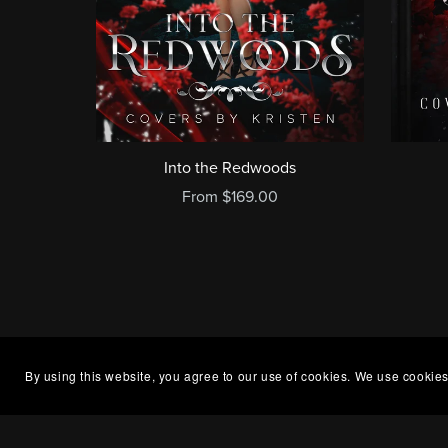
Into the Redwoods
From $169.00
By using this website, you agree to our use of cookies. We use cookies