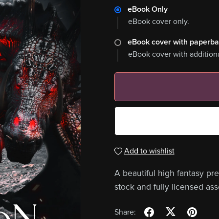
eBook Only
eBook cover only.
eBook cover with paperb
eBook cover with addition
Add to wishlist
A beautiful high fantasy p
stock and fully licensed ass
Share: