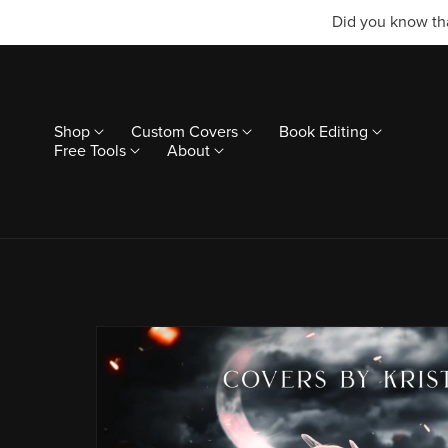
Did you know tha
Shop
Custom Covers
Book Editing
Free Tools
About