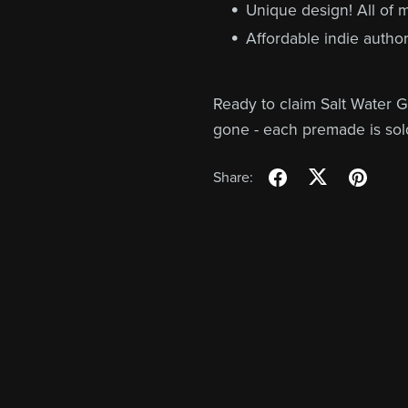
Unique design! All of
Affordable indie author
Ready to claim Salt Water G
gone - each premade is sol
Share: