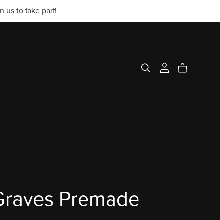
 us to take part!
 Graves Premade