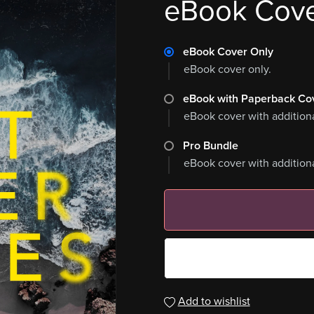
eBook Cov
eBook Cover Only
eBook cover only.
eBook with Paperback Co
eBook cover with addition
Pro Bundle
eBook cover with addition
Add to wishlist