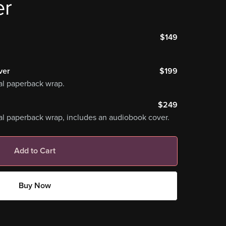
er
$149
ver
$199
al paperback wrap.
$249
al paperback wrap, includes an audiobook cover.
Add to Cart
Buy Now