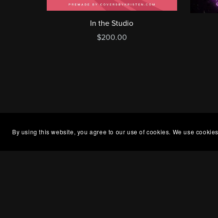
In the Studio
$200.00
By using this website, you agree to our use of cookies. We use cookies
Openin
About Me
Kristen
What is a Premade?
between