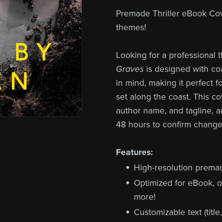
Premade Thriller eBook Cove
themes!
Looking for a professional 
Graves
is designed with coa
in mind, making it perfect 
set along the coast. This co
author name, and tagline, a
48 hours to confirm change
Features:
High-resolution prema
Optimized for eBook, o
more!
Customizable text (title