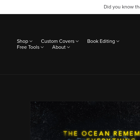
Did you know tha
Shop
Custom Covers
Book Editing
Free Tools
About