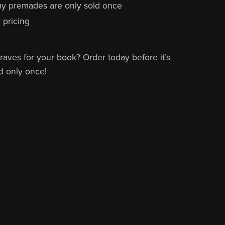
 my premades are only sold once
 pricing
raves for your book? Order today before it’s
d only once!