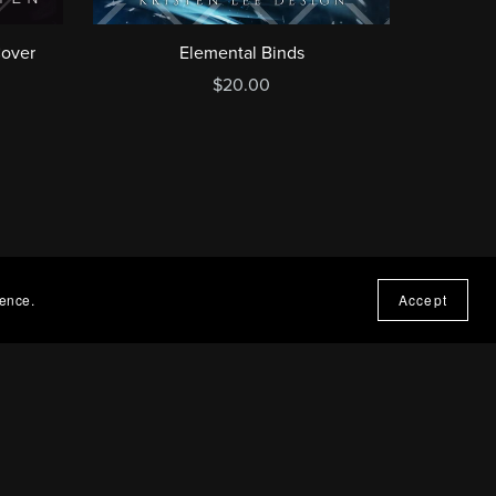
Cover
Elemental Binds
$20.00
ience.
Accept
t Covers by Kristen
rs by Kristen is a best-selling book cover designer
d in the UK. I work across fantasy book covers,