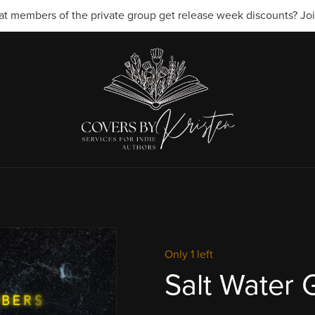
t members of the private group get release week discounts? Join
Only 1 left
Salt Water