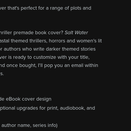
r that's perfect for a range of plots and
thriller premade book cover?
Salt Water
stal themed thrillers, horrors and women's lit
for authors who write darker themed stories
ver is ready to customize with your title,
nd once bought, I'll pop you an email within
s.
de eBook cover design
ptional upgrades for print, audiobook, and
, author name, series info)