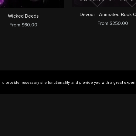
Devour - Animated Book 
Wicked Deeds
From $250.00
From $60.00
 to provide necessary site functionality and provide you with a great exper
g Hours
Abou
 Lee Design is UK based, but hours vary each week,
Cove
 Tuesday and Friday. If you have an urgent order,
base