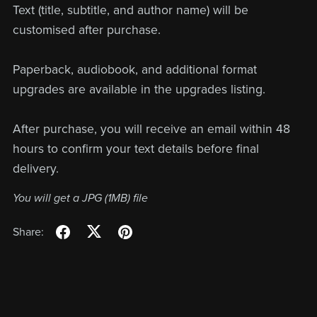
Text (title, subtitle, and author name) will be
customised after purchase.
Paperback, audiobook, and additional format
upgrades are available in the upgrades listing.
After purchase, you will receive an email within 48
hours to confirm your text details before final
delivery.
You will get a JPG
(1MB)
file
Share: