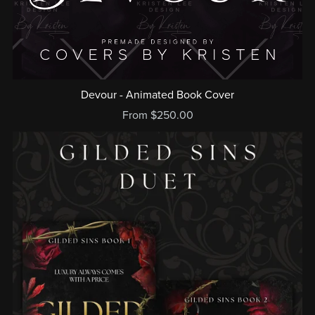
Devour - Animated Book Cover
From $250.00