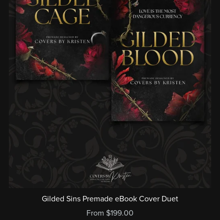
Gilded Sins Premade eBook Cover Duet
From $199.00