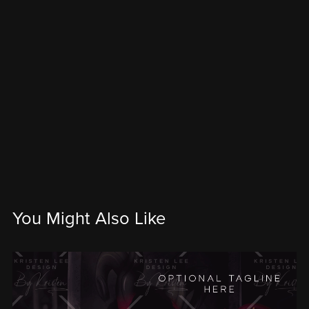
You Might Also Like