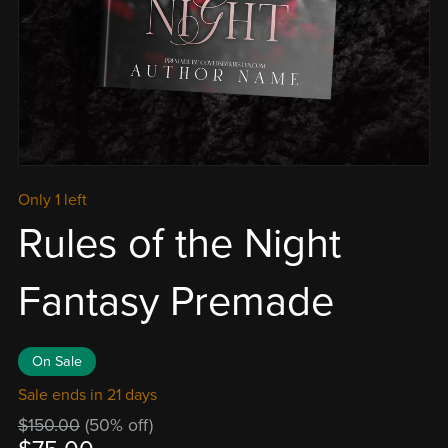
Only 1 left
Rules of the Night
Fantasy Premade
On Sale
Sale ends in 21 days
$150.00
(50% off)