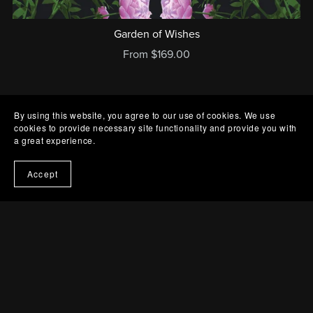
Garden of Wishes
From $169.00
By using this website, you agree to our use of cookies. We use
cookies to provide necessary site functionality and provide you with
a great experience.
Accept