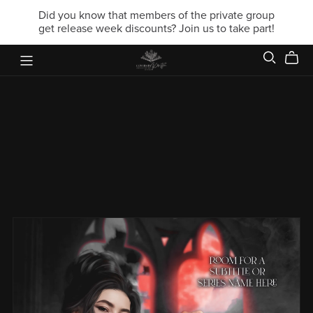
Did you know that members of the private group
get release week discounts? Join us to take part!