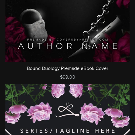
Bound Duology Premade eBook Cover
$99.00