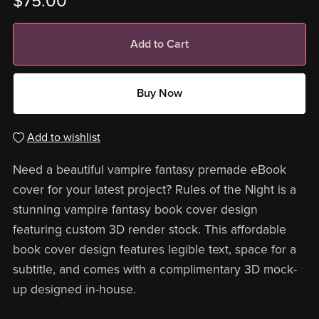
$75.00
Add to Cart
Buy Now
Add to wishlist
Need a beautiful vampire fantasy premade eBook
cover for your latest project? Rules of the Night is a
stunning vampire fantasy book cover design
featuring custom 3D render stock. This affordable
book cover design features legible text, space for a
subtitle, and comes with a complimentary 3D mock-
up designed in-house.