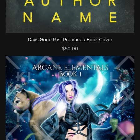
Days Gone Past Premade eBook Cover
$50.00