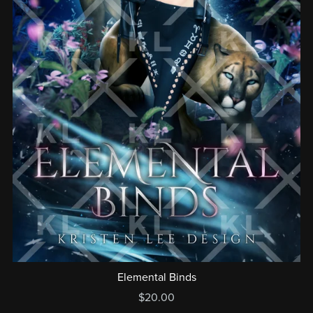
Elemental Binds
$20.00