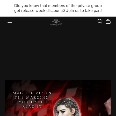
Did you know that members of the private group
get release week discounts? Join us to take part!