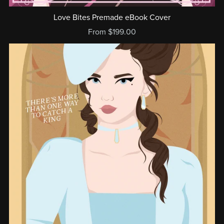
Love Bites Premade eBook Cover
From $199.00