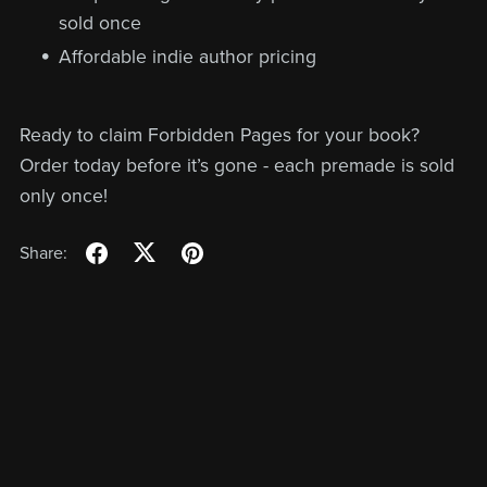
sold once
Affordable indie author pricing
Ready to claim Forbidden Pages for your book?
Order today before it’s gone - each premade is sold
only once!
Share: