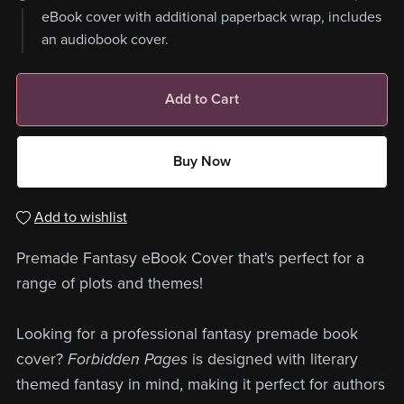
eBook cover with additional paperback wrap, includes
an audiobook cover.
Add to Cart
Buy Now
Add to wishlist
Premade Fantasy eBook Cover that's perfect for a
range of plots and themes!
Looking for a professional fantasy premade book
cover?
Forbidden Pages
is designed with literary
themed fantasy in mind, making it perfect for authors