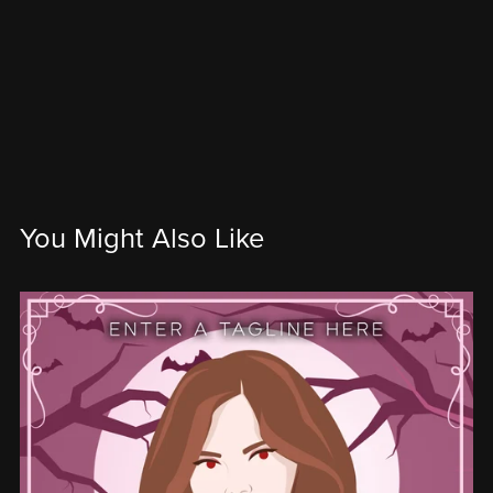
You Might Also Like