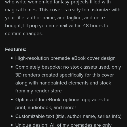
who write women-led fantasy projects filled with
magical tomes. This cover is ready to customize with
your title, author name, and tagline, and once
bought, I'll pop you an email within 48 hours to
confirm changes.
Features:
High-resolution premade eBook cover design
Completely bespoke: no stock assets used, only
3D renders created specifically for this cover
along with handpainted elements and stock
from my render store
Optimized for eBook, optional upgrades for
print, audiobook, and more!
Customizable text (title, author name, series info)
Unique design! All of my premades are only