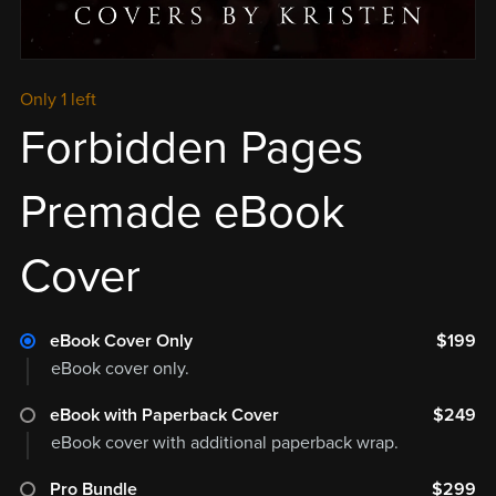
Only 1 left
Forbidden Pages
Premade eBook
Cover
eBook Cover Only
$199
eBook cover only.
eBook with Paperback Cover
$249
eBook cover with additional paperback wrap.
Pro Bundle
$299