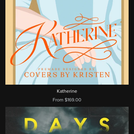
Katherine
From $169.00