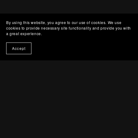
By using this website, you agree to our use of cookies. We use
cookies to provide necessary site functionality and provide you with
a great experience.
Accept