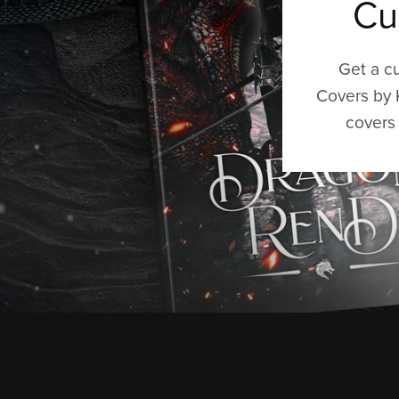
Cu
Get a c
Covers by 
covers 