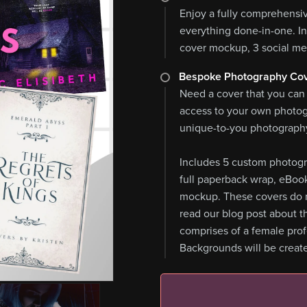
Enjoy a fully comprehensi
everything done-in-one. I
cover mockup, 3 social me
Bespoke Photography Cov
Need a cover that you can
access to your own photo
unique-to-you photography
Includes 5 custom photogr
full paperback wrap, eBoo
mockup. These covers do n
read our blog post about th
comprises of a female pro
Backgrounds will be create