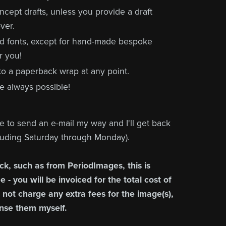
concept drafts, unless you provide a draft
ver.
nd fonts, except for hand-made bespoke
r you!
 to a paperback wrap at any point.
e always possible!
ee to send an e-mail my way and I'll get back
cluding Saturday through Monday).
ck, such as from PeriodImages, this is
 - you will be invoiced for the total cost of
l not charge any extra fees for the image(s),
ense them myself.