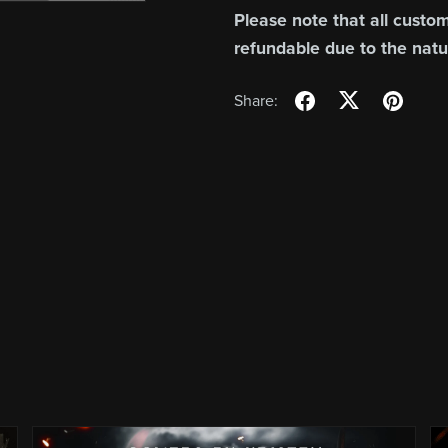
Please note that all custom
refundable due to the natu
Share: