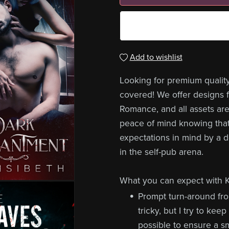
Add to wishlist
Looking for premium qualit
covered! We offer designs fo
Romance, and all assets are
peace of mind knowing that
expectations in mind by a 
in the self-pub arena.
What you can expect with K
Prompt turn-around fr
tricky, but I try to ke
possible to ensure a s