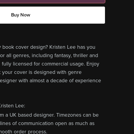
Buy Now
y book cover design? Kristen Lee has you
r all genres, including fantasy, thriller and
 fully licensed for commercial usage. Enjoy
 your cover is designed with genre
designer with almost a decade of experience
risten Lee:
om a UK based designer. Timezones can be
ep lines of communication open as much as
mooth order process.