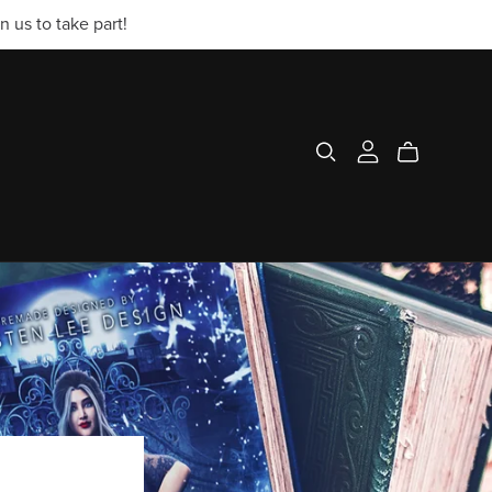
 us to take part!