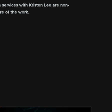
 services with Kristen Lee are non-
re of the work.