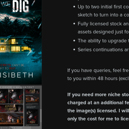
Up to two initial first 
sketch to turn into a co
Fully licensed stock a
assets designed just fo
The ability to upgrade
Series continuations ar
If you have queries, feel fr
to you within 48 hours (ex
If you need more niche sto
charged at an additional fee
the image(s) licensed. I wil
only the cost for me to lic