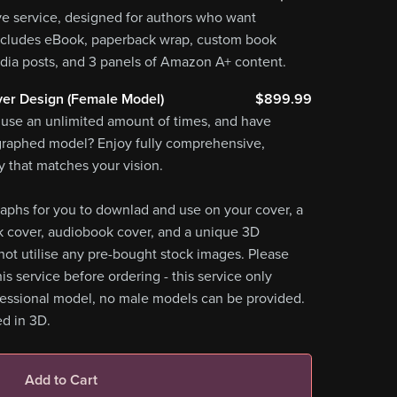
ve service, designed for authors who want
ncludes eBook, paperback wrap, custom book
dia posts, and 3 panels of Amazon A+ content.
er Design (Female Model)
$899.99
 use an unlimited amount of times, and have
graphed model? Enjoy fully comprehensive,
 that matches your vision.
aphs for you to downlad and use on your cover, a
k cover, audiobook cover, and a unique 3D
ot utilise any pre-bought stock images. Please
is service before ordering - this service only
fessional model, no male models can be provided.
d in 3D.
Add to Cart