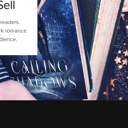
ell
readers.
ark romance
udience.