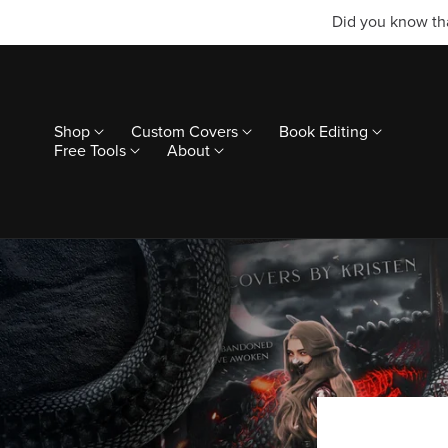
Did you know tha
Shop
Custom Covers
Book Editing
Free Tools
About