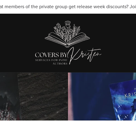
t members of the private group get release week discounts? Join