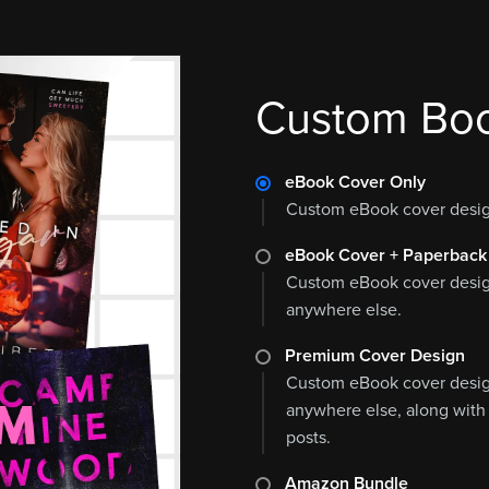
Custom Boo
eBook Cover Only
Custom eBook cover design
eBook Cover + Paperback
Custom eBook cover design
anywhere else.
Premium Cover Design
Custom eBook cover design
anywhere else, along with
posts.
Amazon Bundle