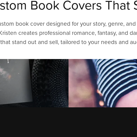
stom Book Covers That S
ustom book cover designed for your story, genre, and 
Kristen creates professional romance, fantasy, and d
that stand out and sell, tailored to your needs and a