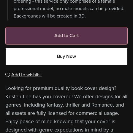
ordering - this service only comprises of a female
professional model, no male models can be provided.
Backgrounds will be created in 3D.
Add to Cart
Buy Now
Add to wishlist
Looking for premium quality book cover design?
Kristen Lee has you covered! We offer designs for all
genres, including fantasy, thriller and Romance, and
all assets are fully licensed for commercial usage.
Enjoy peace of mind knowing that your cover is
designed with genre expectations in mind by a