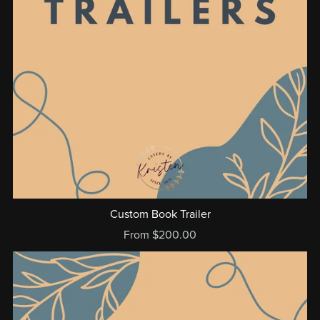
Custom Book Trailer
From $200.00