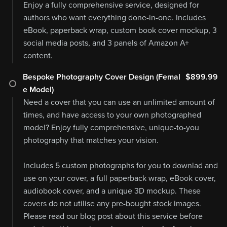
Enjoy a fully comprehensive service, designed for
authors who want everything done-in-one. Includes
eBook, paperback wrap, custom book cover mockup, 3
social media posts, and 3 panels of Amazon A+
content.
Bespoke Photography Cover Design (Femal
$899.99
e Model)
Need a cover that you can use an unlimited amount of
times, and have access to your own photographed
model? Enjoy fully comprehensive, unique-to-you
photography that matches your vision.
Includes 5 custom photographs for you to downlad and
use on your cover, a full paperback wrap, eBook cover,
audiobook cover, and a unique 3D mockup. These
covers do not utilise any pre-bought stock images.
Please read our blog post about this service before