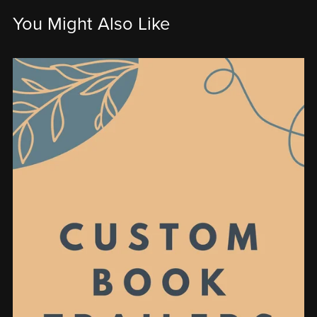
You Might Also Like