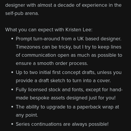
designer with almost a decade of experience in the
self-pub arena.
What you can expect with Kristen Lee:
Prompt turn-around from a UK based designer.
Timezones can be tricky, but I try to keep lines
of communication open as much as possible to
ensure a smooth order process.
Up to two initial first concept drafts, unless you
provide a draft sketch to turn into a cover.
Fully licensed stock and fonts, except for hand-
made bespoke assets designed just for you!
The ability to upgrade to a paperback wrap at
any point.
Series continuations are always possible!