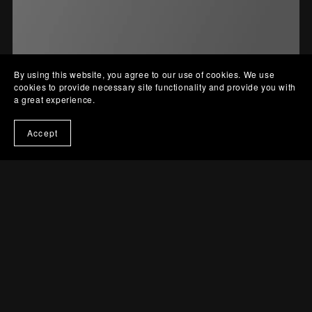
By using this website, you agree to our use of cookies. We use
cookies to provide necessary site functionality and provide you with
a great experience.
Accept