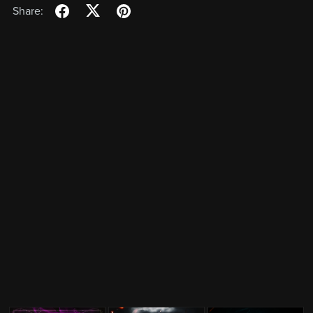
Share: