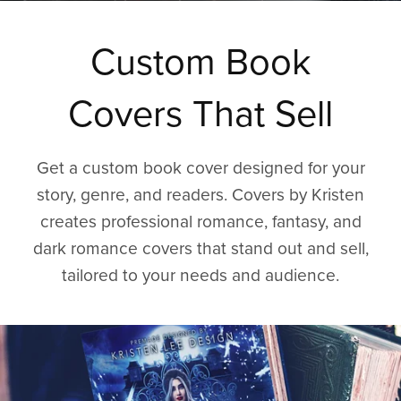
Custom Book
Covers That Sell
Get a custom book cover designed for your
story, genre, and readers. Covers by Kristen
creates professional romance, fantasy, and
dark romance covers that stand out and sell,
tailored to your needs and audience.