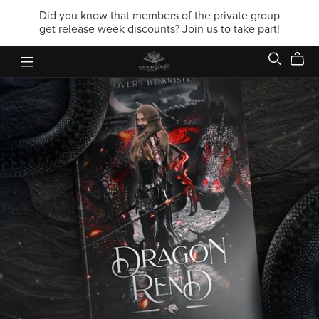
Did you know that members of the private group
get release week discounts? Join us to take part!