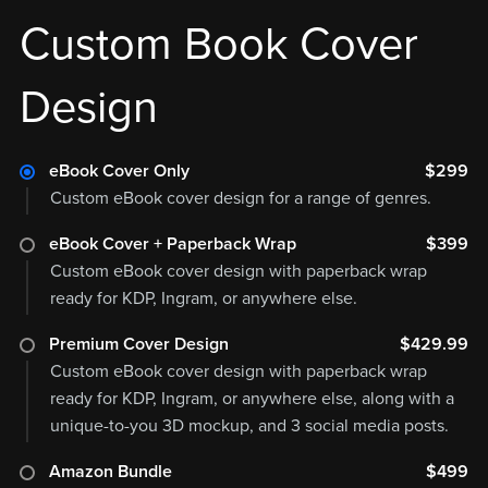
Custom Book Cover
Design
eBook Cover Only
$299
Custom eBook cover design for a range of genres.
eBook Cover + Paperback Wrap
$399
Custom eBook cover design with paperback wrap
ready for KDP, Ingram, or anywhere else.
Premium Cover Design
$429.99
Custom eBook cover design with paperback wrap
ready for KDP, Ingram, or anywhere else, along with a
unique-to-you 3D mockup, and 3 social media posts.
Amazon Bundle
$499