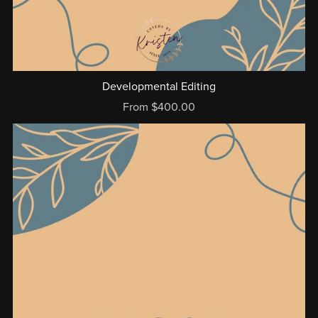
Developmental Editing
From $400.00