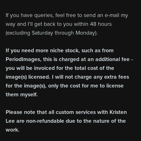
If you have queries, feel free to send an e-mail my
way and I'll get back to you within 48 hours
(excluding Saturday through Monday).
If you need more niche stock, such as from
PeriodImages, this is charged at an additional fee -
you will be invoiced for the total cost of the
image(s) licensed. I will not charge any extra fees
for the image(s), only the cost for me to license
them myself.
Please note that all custom services with Kristen
Lee are non-refundable due to the nature of the
work.