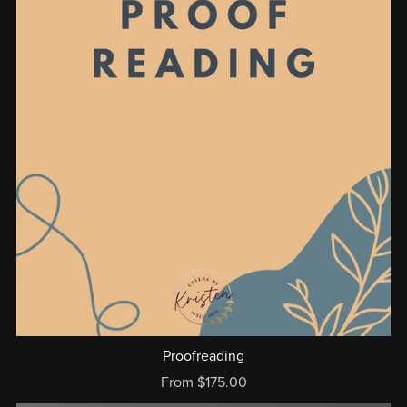
Proofreading
From $175.00