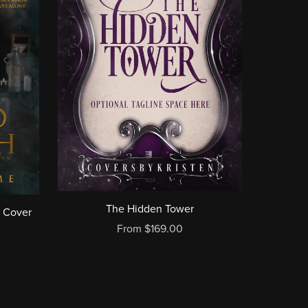
The Hidden Tower
 Cover
From $169.00