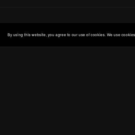
By using this website, you agree to our use of cookies. We use cookies
Openin
About Me
Kristen
What is a Premade?
between
Romance Book Cover Design
please 
off days
Terms of Service
Ultimate List of Writing Tools