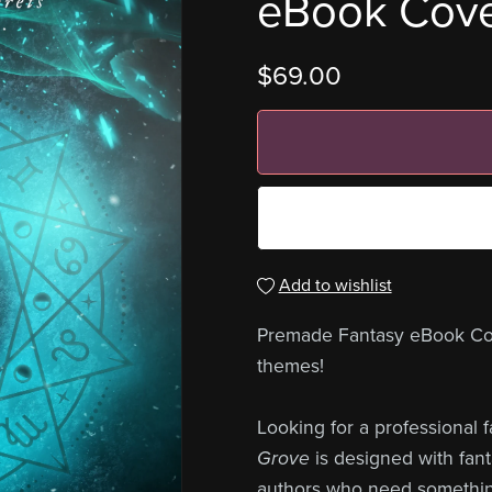
eBook Cov
$69.00
Add to wishlist
Premade Fantasy eBook Cover
themes!
Looking for a professional
Grove
is designed with fant
authors who need something