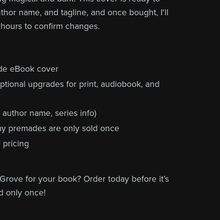
uthor name, and tagline, and once bought, I'll
 hours to confirm changes.
ade eBook cover
ptional upgrades for print, audiobook, and
, author name, series info)
 my premades are only sold once
 pricing
Grove for your book? Order today before it’s
d only once!