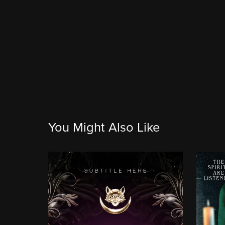
You Might Also Like