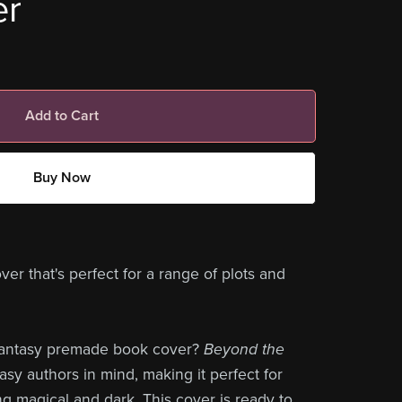
er
Add to Cart
Buy Now
 that's perfect for a range of plots and
 fantasy premade book cover?
Beyond the
asy authors in mind, making it perfect for
 magical and dark. This cover is ready to