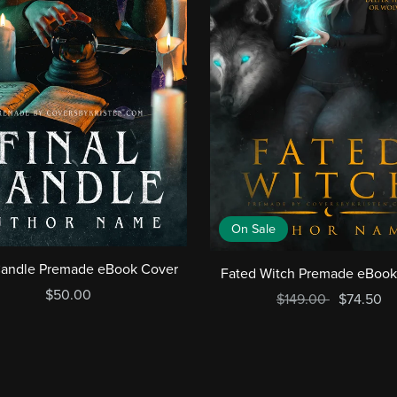
On Sale
Candle Premade eBook Cover
Fated Witch Premade eBook
$50.00
$149.00
$74.50