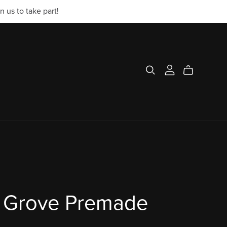
 us to take part!
 Grove Premade