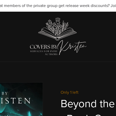
t members of the private group get release week discounts? Join
Only 1 left
Beyond the