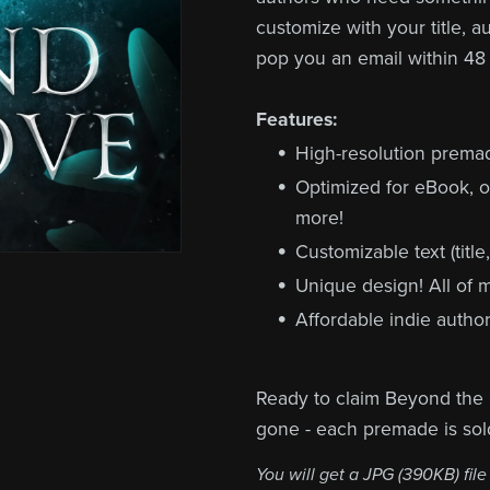
customize with your title, a
pop you an email within 48
Features:
High-resolution prem
Optimized for eBook, o
more!
Customizable text (title
Unique design! All of
Affordable indie author
Ready to claim Beyond the 
gone - each premade is sol
You will get a JPG
(390KB)
file