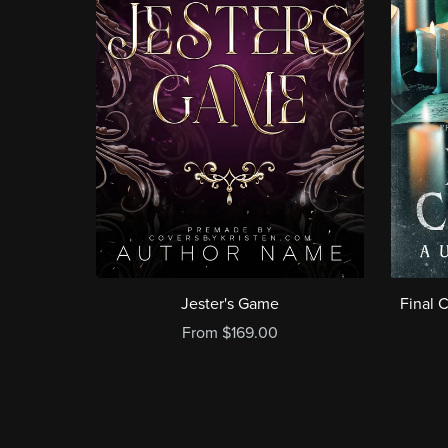
Jester's Game
Final 
From $169.00