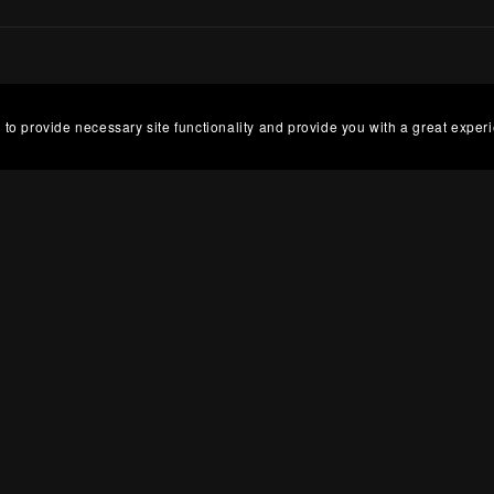
 to provide necessary site functionality and provide you with a great exper
g Hours
Abou
 Lee Design is UK based, but hours vary each week,
Cove
 Tuesday and Friday. If you have an urgent order,
base
e-mail and I may be able to complete your order on my
Roma
.
as b
art.
Powered by
Payhip