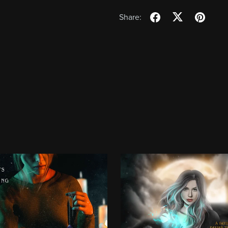
Share: