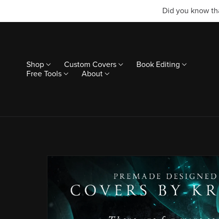
Did you know tha
Shop
Custom Covers
Book Editing
Free Tools
About