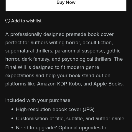
Buy Now
Add to wishlist
A professionally designed premade book cover
perfect for authors writing horror, occult fiction,
supernatural thrillers, paranormal suspense, gothic
horror, dark fantasy, and psychological thrillers. The
Final Will is designed to fit modern genre
expectations and help your book stand out on
platforms like Amazon KDP, Kobo, and Apple Books.
Included with your purchase
High-resolution ebook cover (JPG)
Customisation of title, subtitle, and author name
Need to upgrade? Optional upgrades to