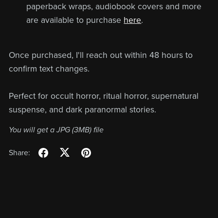
paperback wraps, audiobook covers and more
are available to purchase
here
.
Once purchased, I'll reach out within 48 hours to
confirm text changes.
Perfect for occult horror, ritual horror, supernatural
suspense, and dark paranormal stories.
You will get a JPG
(3MB)
file
Share: