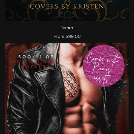
Tamer
From $99.00