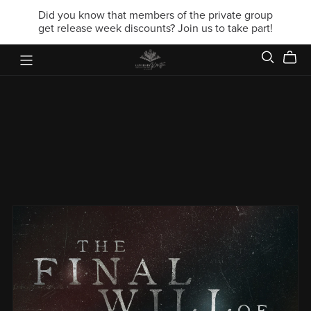
Did you know that members of the private group
get release week discounts? Join us to take part!