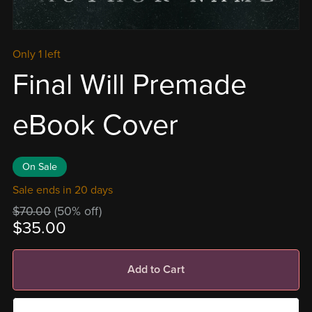
Only 1 left
Final Will Premade
eBook Cover
On Sale
Sale ends in 20 days
$70.00
(50% off)
$35.00
Add to Cart