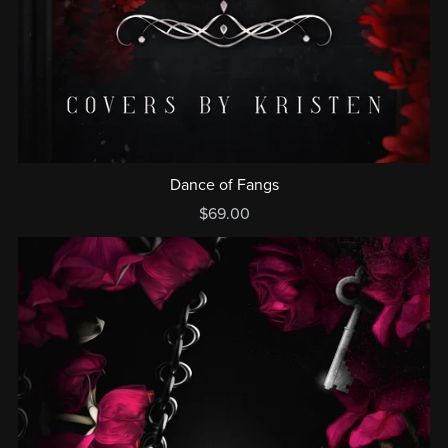
Dance of Fangs
$69.00