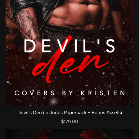
Devil's Den (Includes Paperback + Bonus Assets)
$179.00