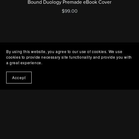
Bound Duology Premade eBook Cover
$99.00
By using this website, you agree to our use of cookies. We use
cookies to provide necessary site functionality and provide you with
a great experience.
Accept