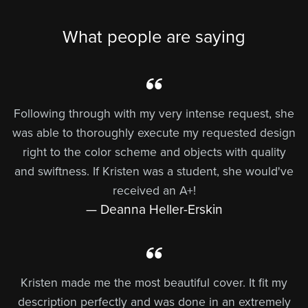
What people are saying
Following through with my very intense request, she
was able to thoroughly execute my requested design
right to the color scheme and objects with quality
and swiftness. If Kristen was a student, she would've
received an A+!
— Deanna Heller-Erskin
Kristen made me the most beautiful cover. It fit my
description perfectly and was done in an extremely