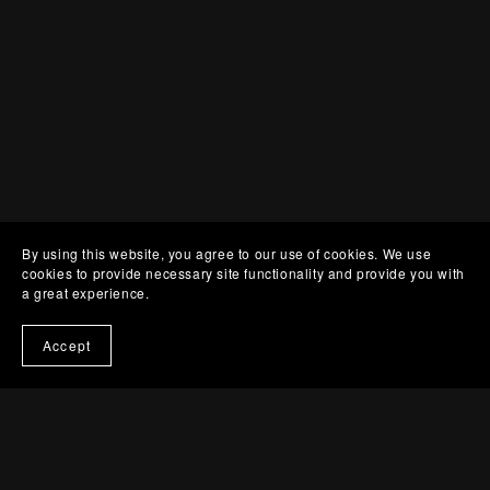
By using this website, you agree to our use of cookies. We use
cookies to provide necessary site functionality and provide you with
a great experience.
Accept