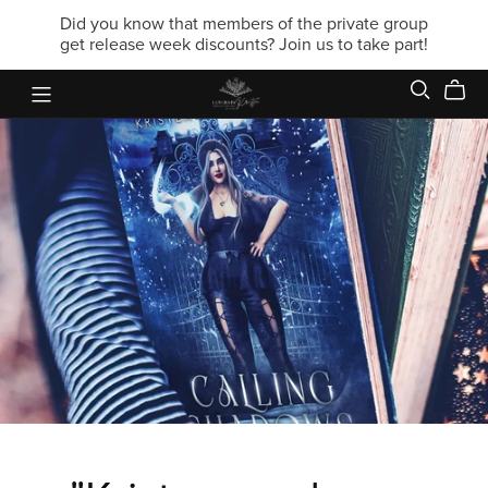
Did you know that members of the private group
get release week discounts? Join us to take part!