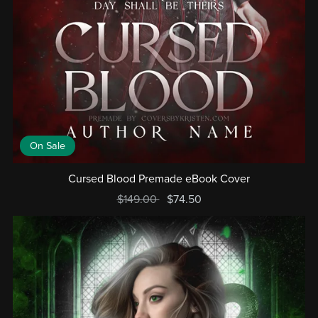
On Sale
Cursed Blood Premade eBook Cover
$149.00
$74.50