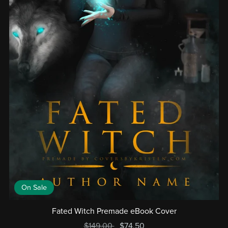
On Sale
Fated Witch Premade eBook Cover
$149.00
$74.50