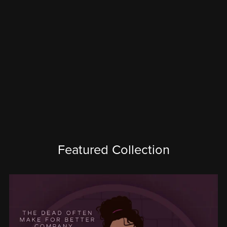
Featured Collection