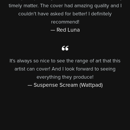
timely matter. The cover had amazing quality and I
couldn't have asked for better! I definitely
recommend!
— Red Luna
It's always so nice to see the range of art that this
artist can cover! And I look forward to seeing
everything they produce!
— Suspense Scream (Wattpad)