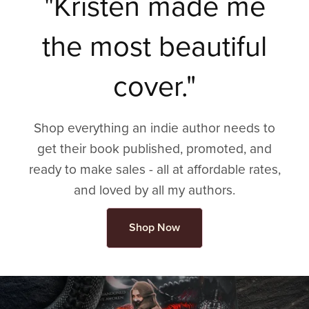
"Kristen made me
the most beautiful
cover."
Shop everything an indie author needs to
get their book published, promoted, and
ready to make sales - all at affordable rates,
and loved by all my authors.
Shop Now