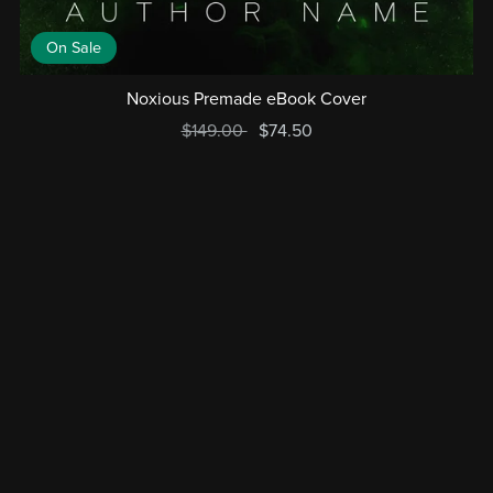
On Sale
Noxious Premade eBook Cover
$149.00
$74.50