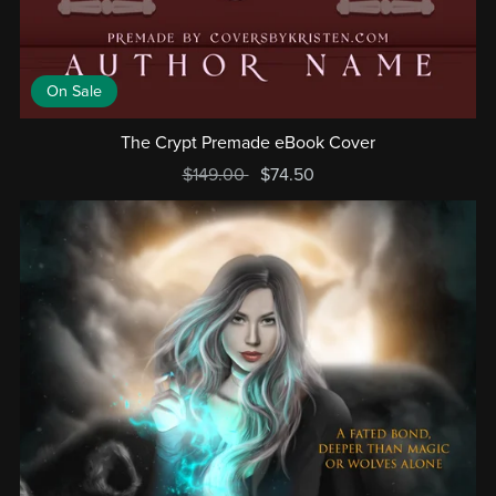
On Sale
The Crypt Premade eBook Cover
$149.00
$74.50